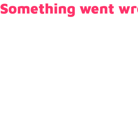
Something went wr