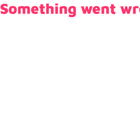
Something went wr