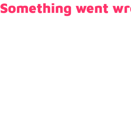
Something went wr