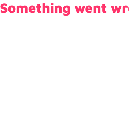
Something went wr