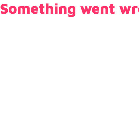
Something went wr