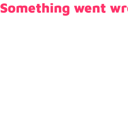
Something went wr