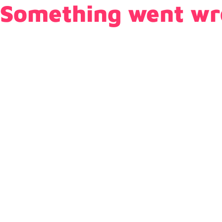
Something went wr