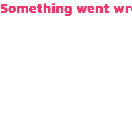
Something went wr