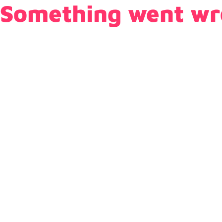
Something went wr