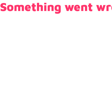
Something went wr