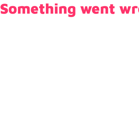
Something went wr