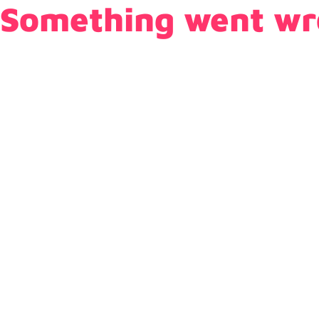
Something went wr