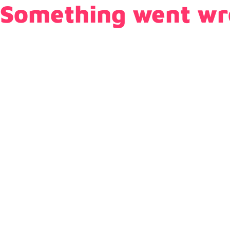
Something went wr