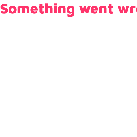
Something went wr