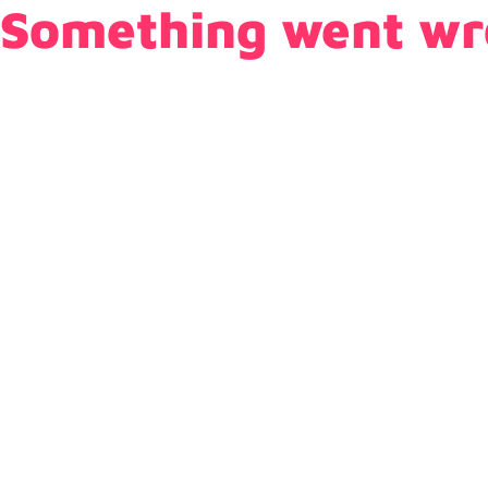
Something went wr