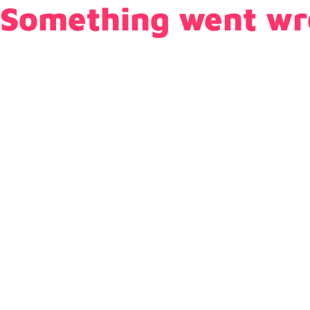
Something went wr