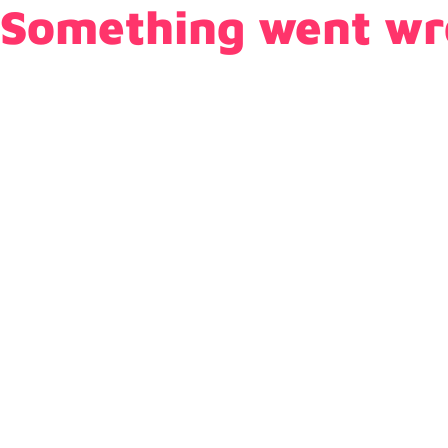
Something went wr