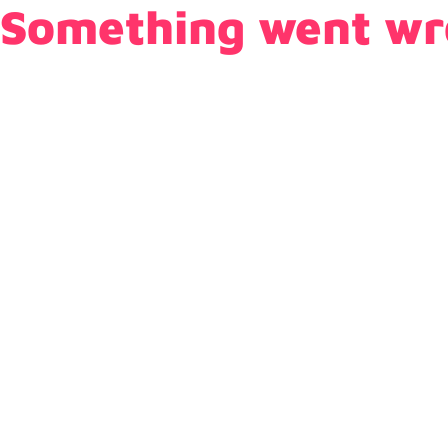
Something went wr