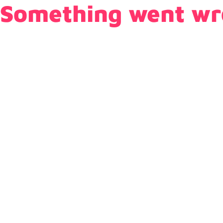
Something went wr