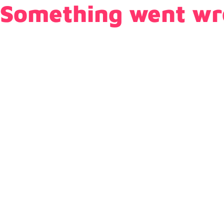
Something went wr