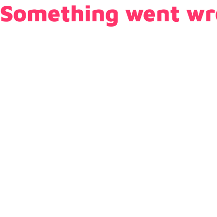
Something went wr