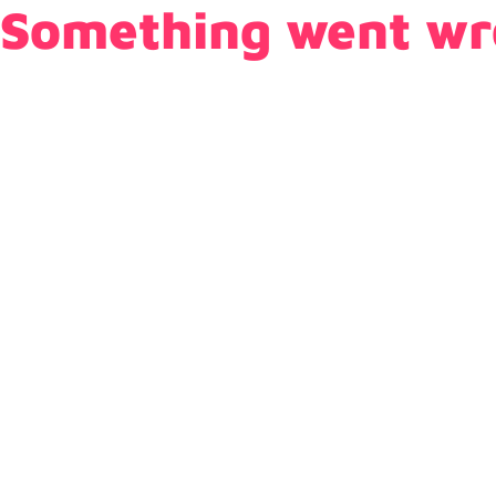
Something went wr