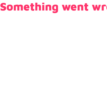
Something went wr