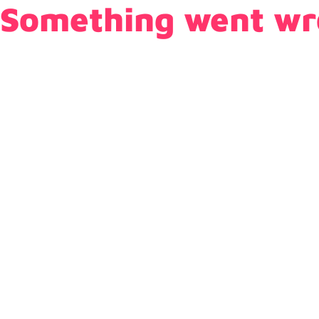
Something went wr