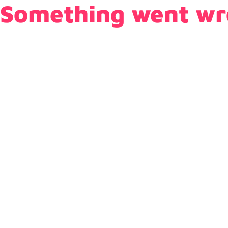
Something went wr