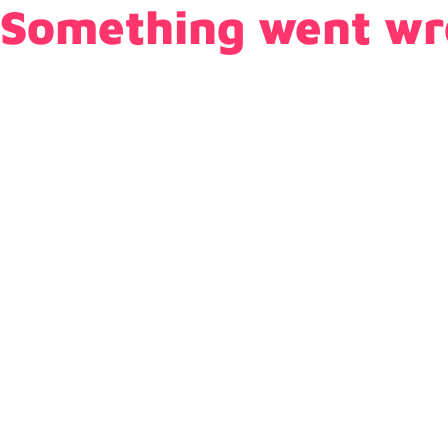
Something went wr