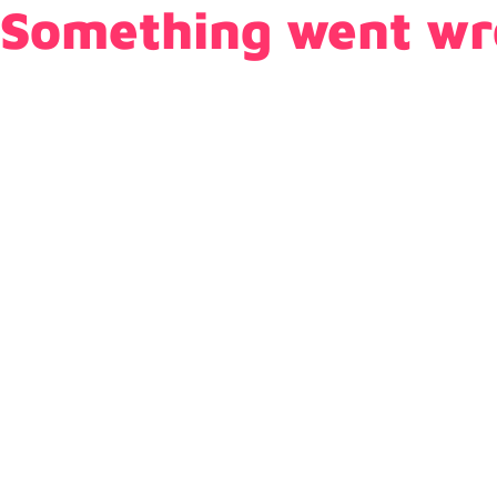
Something went wr