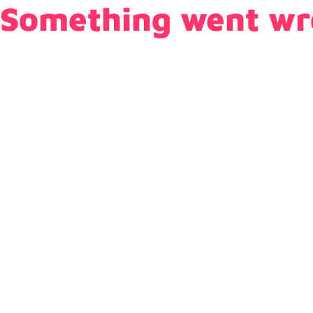
Something went wr