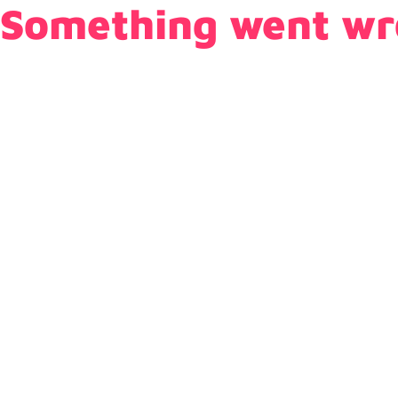
Something went wr