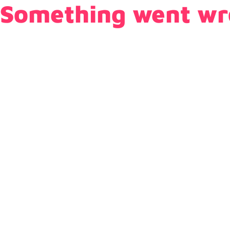
Something went wr