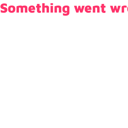
Something went wr