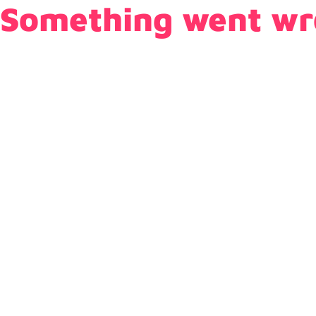
Something went wr