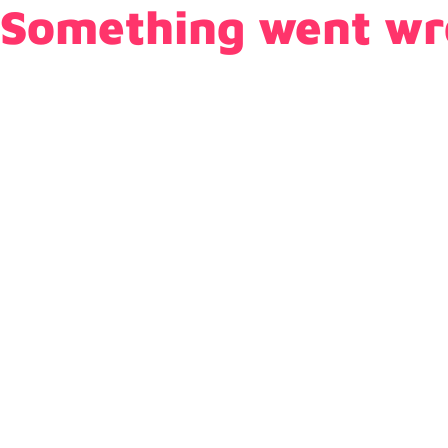
Something went wr