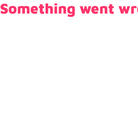
Something went wr