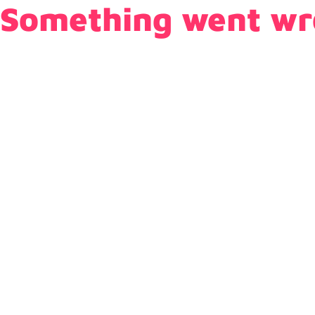
Something went wr