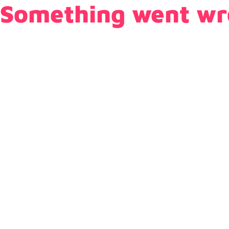
Something went wr