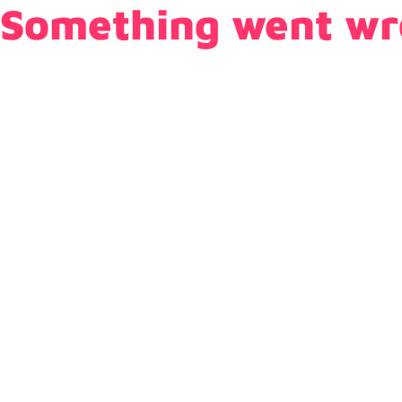
Something went wr