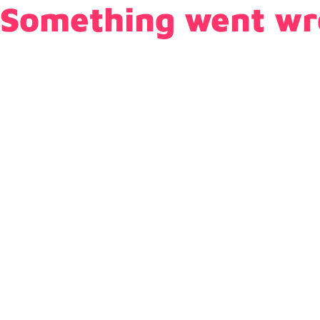
Something went wr