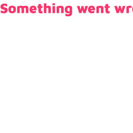
Something went wr