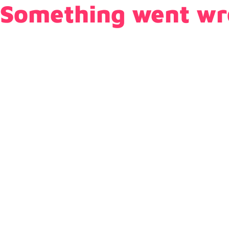
Something went wr