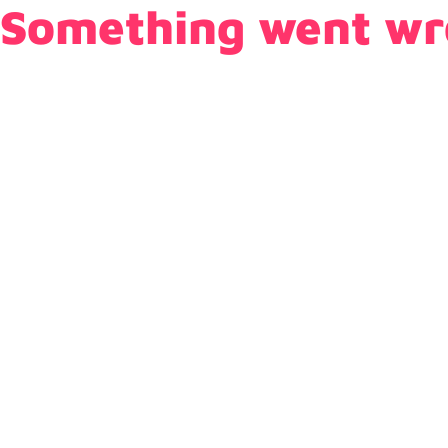
Something went wr