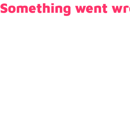
Something went wr