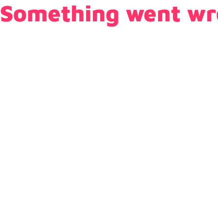
Something went wr