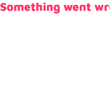
Something went wr