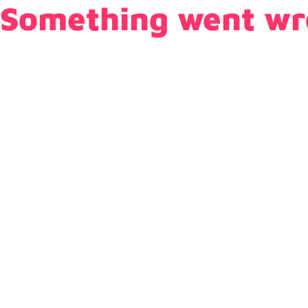
Something went wr