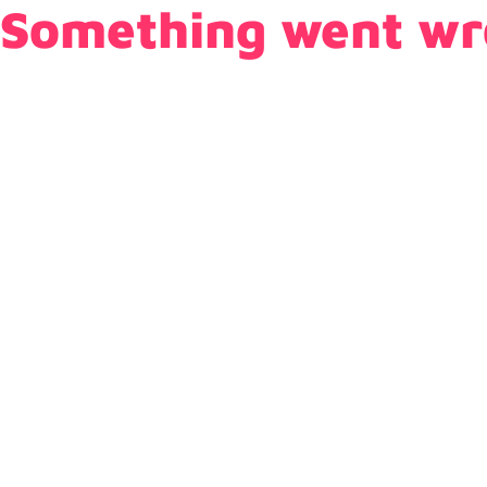
Something went wr