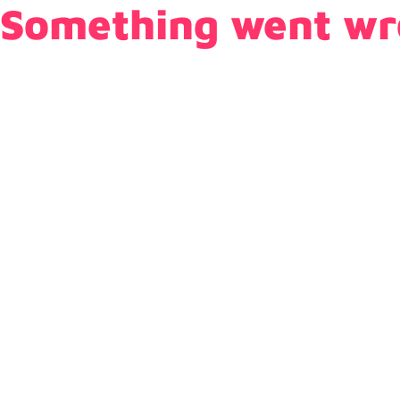
Something went wr