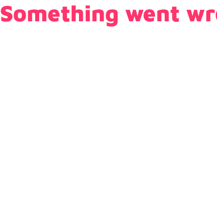
Something went wr