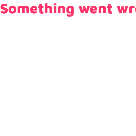
Something went wr