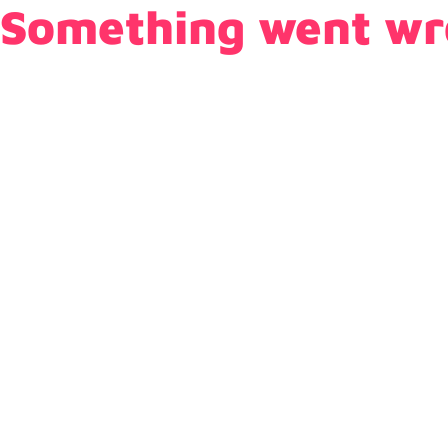
Something went wr